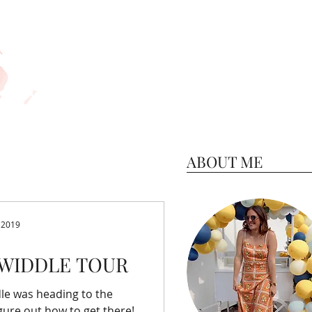
ABOUT ME
 2019
WIDDLE TOUR
le was heading to the
gure out how to get there!