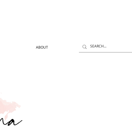
ABOUT