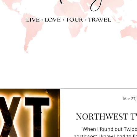
Mar 27,
NORTHWEST T
When I found out Twidd
northwest I knew I had to fi