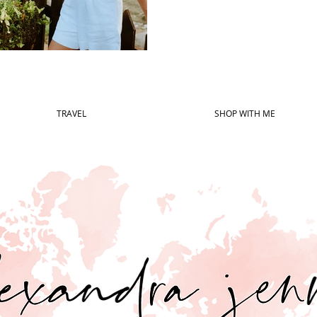
TRAVEL
SHOP WITH ME