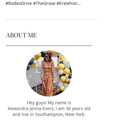
#RodeoDrive #TheGrove #Erewhon
#Wilhelmina #HolidayParty...
ABOUT ME
Hey guys! My name is
Alexandra Jenna Evers, I am 36 years old
and live in Southampton, New York.
I decided to start this lifestyle and travel
blog to give you all a look into my life -