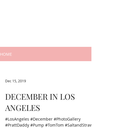
HOME
Dec 15, 2019
DECEMBER IN LOS
ANGELES
#LosAngeles #December #PhotoGallery
#PrattDaddy #Pump #TomTom #SaltandStraw