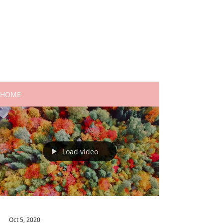
HOME
Load video
Oct 5, 2020