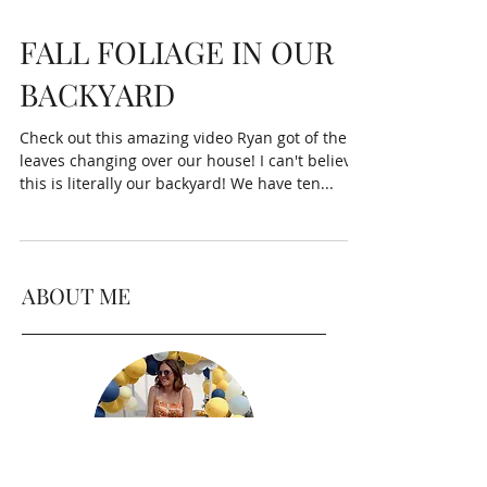
FALL FOLIAGE IN OUR
BACKYARD
Check out this amazing video Ryan got of the
leaves changing over our house! I can't believe
this is literally our backyard! We have ten...
ABOUT ME