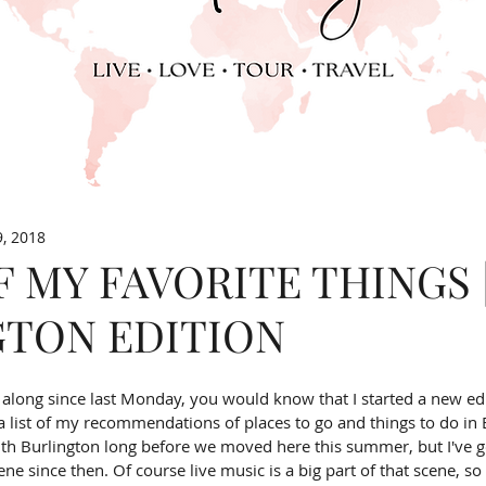
9, 2018
F MY FAVORITE THINGS 
GTON EDITION
g along since last Monday, you would know that I started a new ed
list of my recommendations of places to go and things to do in B
with Burlington long before we moved here this summer, but I've g
ne since then. Of course live music is a big part of that scene, so 