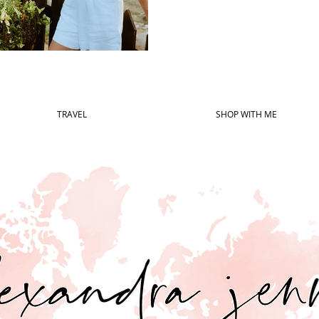
TRAVEL
SHOP WITH ME