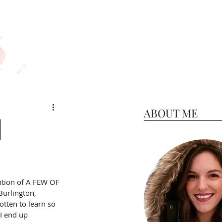
ABOUT ME
|
ition of A FEW OF 
urlington, 
otten to learn so 
I end up 