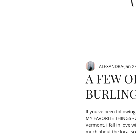
ALEXANDRA
Jan 2
A FEW O
BURLIN
If you've been followin
MY FAVORITE THINGS - a 
Vermont. I fell in love 
much about the local sce