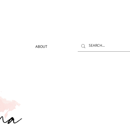
ABOUT