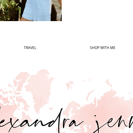
TRAVEL
SHOP WITH ME