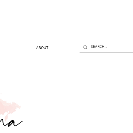
ABOUT