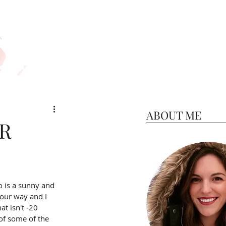
ABOUT ME
ER
o is a sunny and 
our way and I 
t isn't -20 
 of some of the 