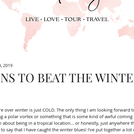
0, 2019
NS TO BEAT THE WINT
e over winter is just COLD. The only thing I am looking forward t
g a polar vortex or something that is some kind of awful coming 
about being in a tropical location... or honestly, just anywhere tha
e to say that I have caught the winter blues! I've put together a list