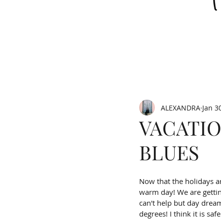
ALEXANDRA
Jan 3
VACATIO
BLUES
Now that the holidays ar
warm day! We are gettin
can't help but day dream 
degrees! I think it is saf