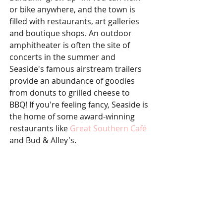
or bike anywhere, and the town is 
filled with restaurants, art galleries 
and boutique shops. An outdoor 
amphitheater is often the site of 
concerts in the summer and 
Seaside's famous airstream trailers 
provide an abundance of goodies 
from donuts to grilled cheese to 
BBQ! If you're feeling fancy, Seaside is 
the home of some award-winning 
restaurants like 
Great Southern Café
and Bud & Alley's. 