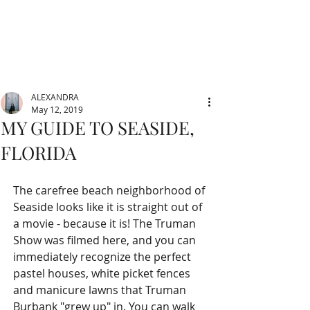
ALEXANDRA
May 12, 2019
MY GUIDE TO SEASIDE,
FLORIDA
The carefree beach neighborhood of 
Seaside looks like it is straight out of 
a movie - because it is! The Truman 
Show was filmed here, and you can 
immediately recognize the perfect 
pastel houses, white picket fences 
and manicure lawns that Truman 
Burbank "grew up" in. You can walk 