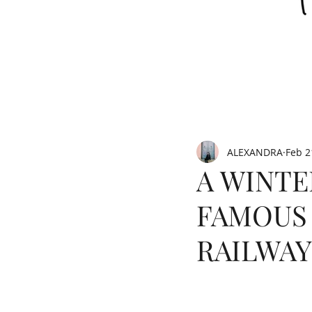
ALEXANDRA
Feb 2
A WINTE
FAMOUS
RAILWAY