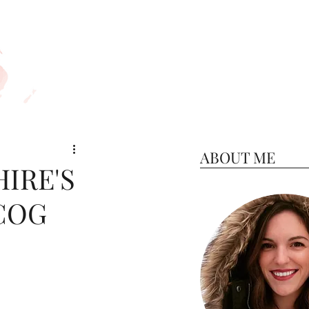
ABOUT ME
IRE'S
COG