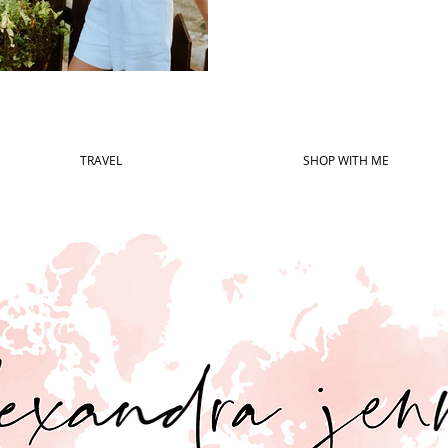
TRAVEL
SHOP WITH ME