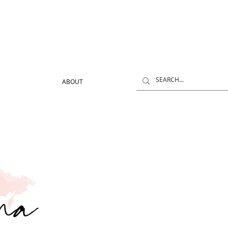
ABOUT