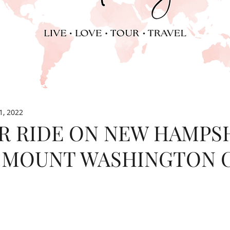
1, 2022
R RIDE ON NEW HAMPSH
 MOUNT WASHINGTON 