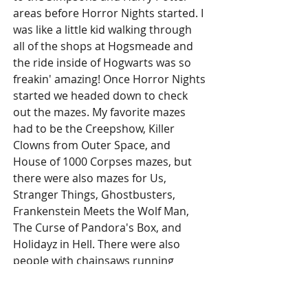
areas before Horror Nights started. I 
was like a little kid walking through 
all of the shops at Hogsmeade and 
the ride inside of Hogwarts was so 
freakin' amazing! Once Horror Nights 
started we headed down to check 
out the mazes. My favorite mazes 
had to be the Creepshow, Killer 
Clowns from Outer Space, and 
House of 1000 Corpses mazes, but 
there were also mazes for Us, 
Stranger Things, Ghostbusters, 
Frankenstein Meets the Wolf Man, 
The Curse of Pandora's Box, and 
Holidayz in Hell. There were also 
people with chainsaws running 
around trying to scare you. It really 
was one of the most fun days EVER! 