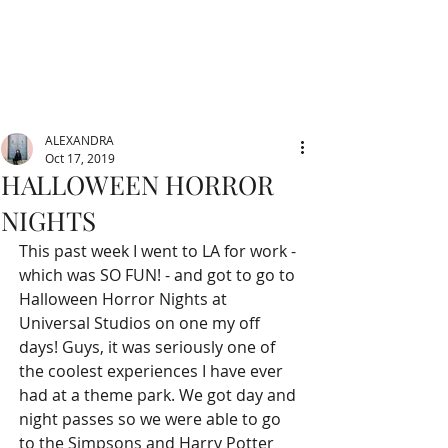
ALEXANDRA
Oct 17, 2019
HALLOWEEN HORROR
NIGHTS
This past week I went to LA for work - 
which was SO FUN! - and got to go to 
Halloween Horror Nights at 
Universal Studios on one my off 
days! Guys, it was seriously one of 
the coolest experiences I have ever 
had at a theme park. We got day and 
night passes so we were able to go 
to the Simpsons and Harry Potter 