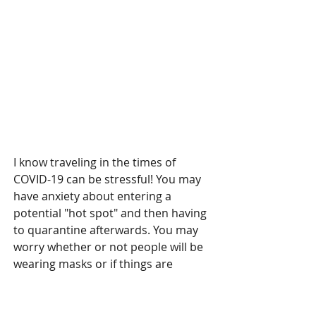
I know traveling in the times of 
COVID-19 can be stressful! You may 
have anxiety about entering a 
potential "hot spot" and then having 
to quarantine afterwards. You may 
worry whether or not people will be 
wearing masks or if things are 
properly sanitized. If I can 
recommend any place to go, I would 
highly recommend heading to the 