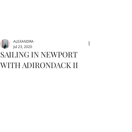
ALEXANDRA
Jul 23, 2020
SAILING IN NEWPORT
WITH ADIRONDACK II