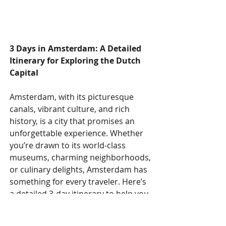
3 Days in Amsterdam: A Detailed 
Itinerary for Exploring the Dutch 
Capital
Amsterdam, with its picturesque 
canals, vibrant culture, and rich 
history, is a city that promises an 
unforgettable experience. Whether 
you’re drawn to its world-class 
museums, charming neighborhoods, 
or culinary delights, Amsterdam has 
something for every traveler. Here’s 
a detailed 3-day itinerary to help you 
make the most of your visit to this 
enchanting city.