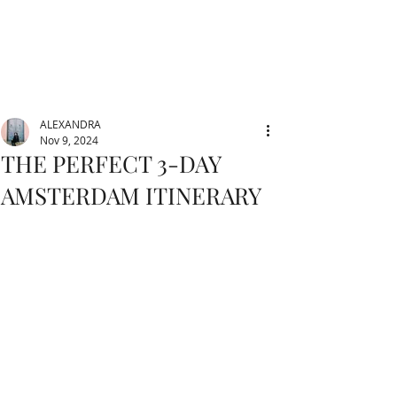
ALEXANDRA
Nov 9, 2024
THE PERFECT 3-DAY
AMSTERDAM ITINERARY