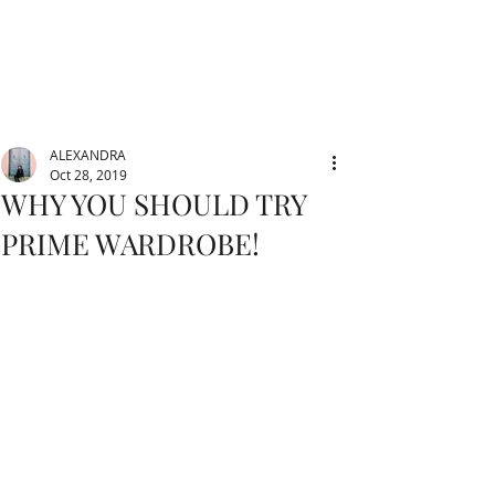
ALEXANDRA
Oct 28, 2019
WHY YOU SHOULD TRY
PRIME WARDROBE!