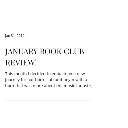
Jan 31, 2019
JANUARY BOOK CLUB
REVIEW!
This month I decided to embark on a new
journey for our book club and begin with a
book that was more about the music industry.
This is...