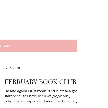
HOME
Feb 6, 2019
FEBRUARY BOOK CLUB
I'm late again! Must mean 2019 is off to a good
start because I have been wayyyyyy busy!
February is a super short month so hopefully
we...