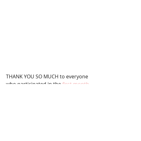
THANK YOU SO MUCH to everyone 
who participated in the 
first month 
of the book club
 last month! I loved 
hearing all of the responses about 
Gail Honeyman's 
Eleanor Oliphant is 
Completely Fine
. A new month starts 
tomorrow which means a NEW 
BOOK! I’ve heard such great things 
about the book I have selected for 