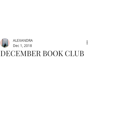
ALEXANDRA
Dec 1, 2018
DECEMBER BOOK CLUB