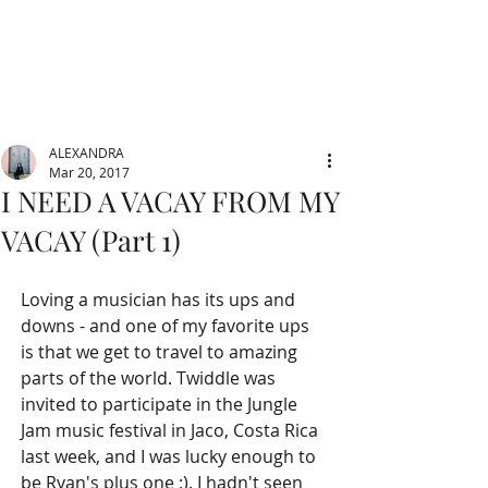
ALEXANDRA
Mar 20, 2017
I NEED A VACAY FROM MY
VACAY (Part 1)
Loving a musician has its ups and 
downs - and one of my favorite ups 
is that we get to travel to amazing 
parts of the world. Twiddle was 
invited to participate in the Jungle 
Jam music festival in Jaco, Costa Rica 
last week, and I was lucky enough to 
be Ryan's plus one ;). I hadn't seen 