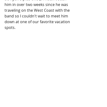
him in over two weeks since he was 
traveling on the West Coast with the 
band so I couldn't wait to meet him 
down at one of our favorite vacation 
spots.
Tuna Ceviche at the Croc's Casino