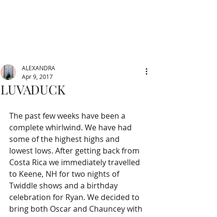
ALEXANDRA
Apr 9, 2017
LUVADUCK
The past few weeks have been a 
complete whirlwind. We have had 
some of the highest highs and 
lowest lows. After getting back from 
Costa Rica we immediately travelled 
to Keene, NH for two nights of 
Twiddle shows and a birthday 
celebration for Ryan. We decided to 
bring both Oscar and Chauncey with 