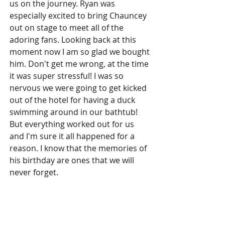
us on the journey. Ryan was 
especially excited to bring Chauncey 
out on stage to meet all of the 
adoring fans. Looking back at this 
moment now I am so glad we bought 
him. Don't get me wrong, at the time 
it was super stressful! I was so 
nervous we were going to get kicked 
out of the hotel for having a duck 
swimming around in our bathtub! 
But everything worked out for us 
and I'm sure it all happened for a 
reason. I know that the memories of 
his birthday are ones that we will 
never forget.