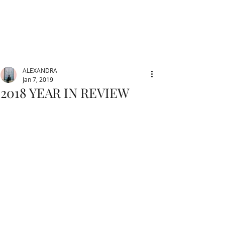
ALEXANDRA
Jan 7, 2019
2018 YEAR IN REVIEW